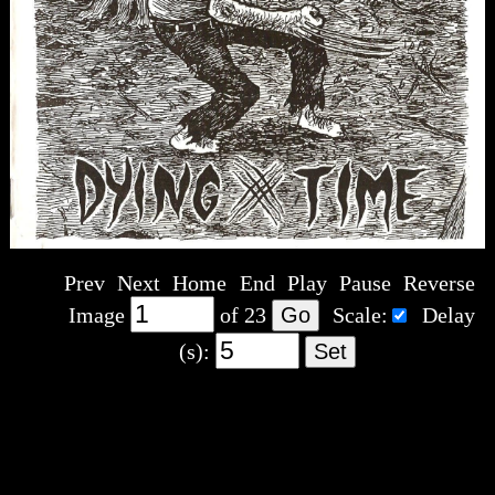
Prev
Next
Home
End
Play
Pause
Reverse
Image
of
23
Scale:
Delay
(s):