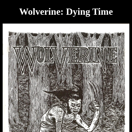
Wolverine: Dying Time